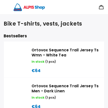
Bike T-shirts, vests, jackets
Bestsellers
Ortovox Sequence Trail Jersey Ts
Wmn - White Tea
In stock
(1 pcs)
€64
Ortovox Sequence Trail Jersey Ts
Men - Dark Linen
In stock
(1 pcs)
€64