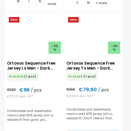
M
L
XL
+ more
S
M
more
New
New
–20
–20
%
%
Ortovox Sequence Free
Ortovox Sequence Free
Jersey Ls Men - Dark
Jersey Ts Men - Dark
Linen
Linen
In stock
(1 pcs)
In stock
(1 pcs)
€79,90
€96
€100
/ pcs
€120
/ pcs
€64,96 excl. VAT
€78,05 excl. VAT
Comfortable and breathable
Comfortable and breathable
merino wool MTB jersey with a
merino wool MTB jersey with a
relaxed fit (short sleeve) that
relaxed fit that gives you
gives you maximum freedom of
maximum freedom of movement
movement and handles long days
and handles long days on the