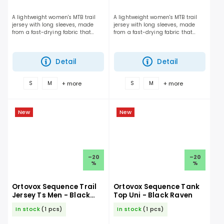
A lightweight women's MTB trail
A lightweight women's MTB trail
jersey with long sleeves, made
jersey with long sleeves, made
from a fast-drying fabric that
from a fast-drying fabric that
delivers the perfect balance of
delivers the perfect balance of
breathability and protection on
breathability and protection on
the trail.
the trail.
Detail
Detail
+ more
+ more
S
M
S
M
New
New
–20
–20
%
%
Ortovox Sequence Trail
Ortovox Sequence Tank
Jersey Ts Men - Black
Top Uni - Black Raven
Raven
In stock
(1 pcs)
In stock
(1 pcs)