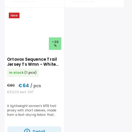
New
–20
%
Ortovox Sequence Trail
Jersey Ts Wmn - White
Tea
In stock
(1 pcs)
€64
€80
/ pcs
€52,03 excl. VAT
A lightweight women's MTB trail
jersey with short sleeves, made
from a fast-drying fabric that
offers the perfect balance of
breathability and protection for
every ride....
Detail