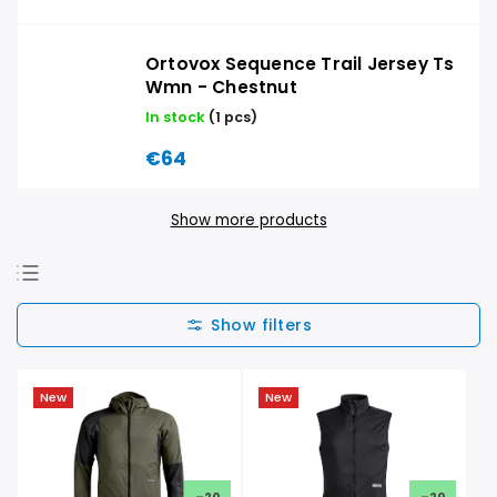
Ortovox Sequence Trail Jersey Ts
Wmn - Chestnut
In stock
(1 pcs)
€64
Show more products
We recommend
Least expensive
Most expensive
New
New
Bestsellers
Alphabetically