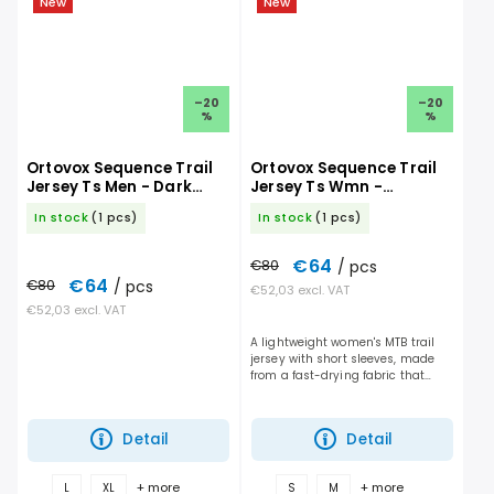
New
New
–20
–20
%
%
Ortovox Sequence Trail
Ortovox Sequence Trail
Jersey Ts Men - Dark
Jersey Ts Wmn -
Linen
Chestnut
In stock
(1 pcs)
In stock
(1 pcs)
€64
€80
/ pcs
€64
€80
/ pcs
€52,03 excl. VAT
€52,03 excl. VAT
A lightweight women's MTB trail
jersey with short sleeves, made
from a fast-drying fabric that
offers the perfect balance of
breathability and protection for
every ride....
Detail
Detail
+ more
+ more
L
XL
S
M