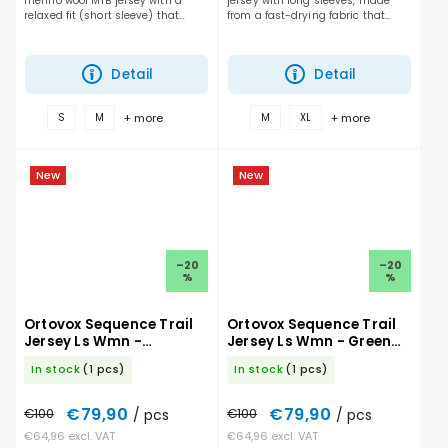
merino wool MTB jersey with a
jersey with long sleeves, made
relaxed fit (short sleeve) that
from a fast-drying fabric that
gives you maximum freedom of
delivers the perfect balance of
movement and handles long days
breathability and protection on
on the trail. It performs...
the trail....
Detail
Detail
+ more
+ more
S
M
M
XL
New
New
–20
–20
%
%
Ortovox Sequence Trail
Ortovox Sequence Trail
Jersey Ls Wmn -
Jersey Ls Wmn - Green
Chestnut
Acid
In stock
(1 pcs)
In stock
(1 pcs)
€79,90
€79,90
€100
/ pcs
€100
/ pcs
€64,96 excl. VAT
€64,96 excl. VAT