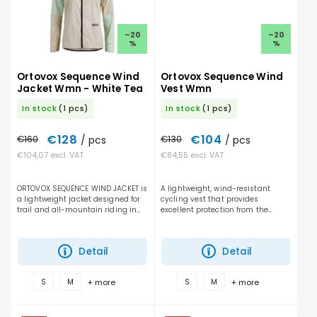
–20
–20
%
%
Ortovox Sequence Wind
Ortovox Sequence Wind
Jacket Wmn - White Tea
Vest Wmn
In stock
(1 pcs)
In stock
(1 pcs)
€128
€104
€160
/ pcs
€130
/ pcs
€104,07 excl. VAT
€84,55 excl. VAT
ORTOVOX SEQUENCE WIND JACKET is
A lightweight, wind-resistant
a lightweight jacket designed for
cycling vest that provides
trail and all-mountain riding in
excellent protection from the
dry but windy conditions. It
elements, efficient ventilation, and
performs отлично during cold days,
unrestricted freedom of
fast descents,...
movement for mountain biking...
Detail
Detail
+ more
+ more
S
M
S
M