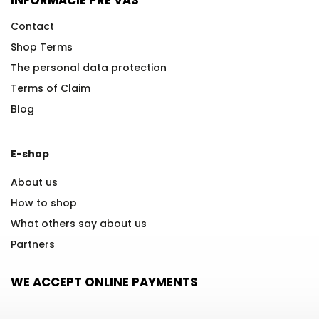
Contact
Shop Terms
The personal data protection
Terms of Claim
Blog
E-shop
About us
How to shop
What others say about us
Partners
WE ACCEPT ONLINE PAYMENTS