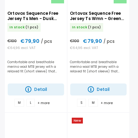
Ortovox Sequence Free
Ortovox Sequence Free
Jersey Ts Men - Dusk
Jersey Ts Wmn - Green
Rose
Sage
In stock
(1 pcs)
In stock
(1 pcs)
€79,90
€79,90
€100
/ pcs
€100
/ pcs
€64,96 excl. VAT
€64,96 excl. VAT
Comfortable and breathable
Comfortable and breathable
merino wool MTB jersey with a
merino wool MTB jersey with a
relaxed fit (short sleeve) that
relaxed fit (short sleeve) that
gives you maximum freedom of
gives you maximum freedom of
movement and handles long days
movement and handles long days
on the trail. It performs...
on the trail. It performs...
Detail
Detail
+ more
+ more
M
L
S
M
New