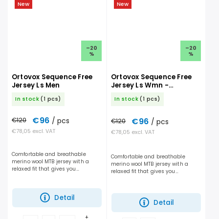
New
New
–20
–20
%
%
Ortovox Sequence Free
Ortovox Sequence Free
Jersey Ls Men
Jersey Ls Wmn -
Chestnut
In stock
(1 pcs)
In stock
(1 pcs)
€96
€96
€120
/ pcs
€120
/ pcs
€78,05 excl. VAT
€78,05 excl. VAT
Comfortable and breathable
Comfortable and breathable
merino wool MTB jersey with a
merino wool MTB jersey with a
relaxed fit that gives you
relaxed fit that gives you
maximum freedom of movement
maximum freedom of movement
and handles long days on the
and handles long days on the
trail. It performs just as well on...
trail. It performs just as well on...
Detail
Detail
+