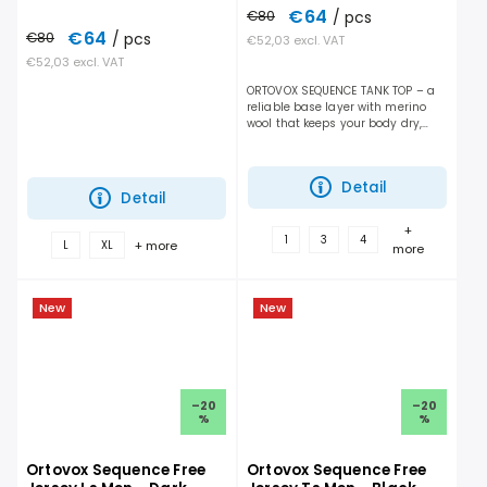
€64
€80
/ pcs
€64
€80
/ pcs
€52,03 excl. VAT
€52,03 excl. VAT
ORTOVOX SEQUENCE TANK TOP – a
reliable base layer with merino
wool that keeps your body dry,
helps regulate temperature, and
enhances overall comfort
throughout the day on the...
Detail
Detail
+
1
3
4
+ more
L
XL
more
New
New
–20
–20
%
%
Ortovox Sequence Free
Ortovox Sequence Free