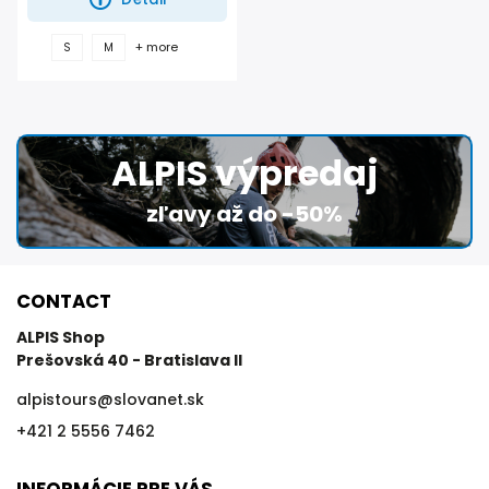
+ more
S
M
ALPIS výpredaj
zľavy až do -50%
CONTACT
ALPIS Shop
Prešovská 40 - Bratislava II
alpistours
@
slovanet.sk
+421 2 5556 7462
INFORMÁCIE PRE VÁS