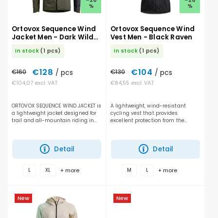
–20
–20
%
%
Ortovox Sequence Wind
Ortovox Sequence Wind
Jacket Men - Dark Wild
Vest Men - Black Raven
Herbs
In stock
(1 pcs)
In stock
(1 pcs)
€128
€104
€160
/ pcs
€130
/ pcs
€104,07 excl. VAT
€84,55 excl. VAT
ORTOVOX SEQUENCE WIND JACKET is
A lightweight, wind-resistant
a lightweight jacket designed for
cycling vest that provides
trail and all-mountain riding in
excellent protection from the
dry but windy conditions. It
elements, efficient ventilation, and
performs отлично during cold days,
unrestricted freedom of
fast descents,...
movement for mountain biking...
Detail
Detail
+ more
+ more
L
XL
M
L
New
New