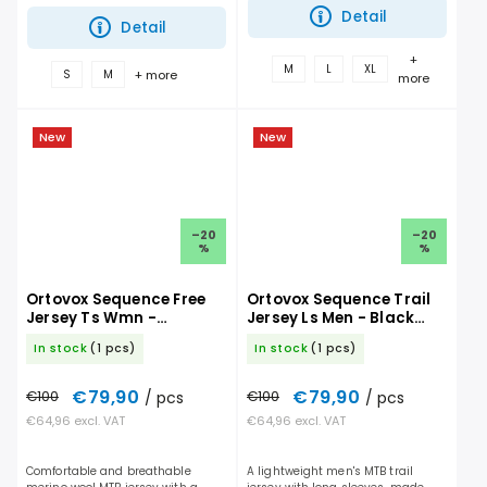
on the trail. It performs...
trail. It performs just as well on...
Detail
Detail
+
M
L
XL
+ more
S
M
more
New
New
–20
–20
%
%
Ortovox Sequence Free
Ortovox Sequence Trail
Jersey Ts Wmn -
Jersey Ls Men - Black
Chestnut
Raven
In stock
(1 pcs)
In stock
(1 pcs)
€79,90
€79,90
€100
/ pcs
€100
/ pcs
€64,96 excl. VAT
€64,96 excl. VAT
Comfortable and breathable
A lightweight men's MTB trail