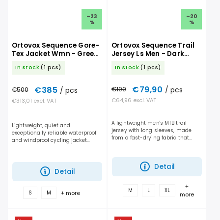
–23
–20
%
%
Ortovox Sequence Gore-
Ortovox Sequence Trail
Tex Jacket Wmn - Green
Jersey Ls Men - Dark
Acid
Linen
In stock
(1 pcs)
In stock
(1 pcs)
€79,90
€385
€100
/ pcs
€500
/ pcs
€64,96 excl. VAT
€313,01 excl. VAT
A lightweight men's MTB trail
Lightweight, quiet and
jersey with long sleeves, made
exceptionally reliable waterproof
from a fast-drying fabric that
and windproof cycling jacket
delivers the perfect balance of
featuring a GORE-TEX membrane
breathability and protection on
with a water column up to 28,000
the trail....
mm. ...
Detail
Detail
+
M
L
XL
+ more
S
M
more