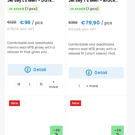
Jersey Ls Men - Dark
Jersey Ts Men - Black
Linen
Raven
In stock
(1 pcs)
In stock
(1 pcs)
€96
€79,90
€120
/ pcs
€100
/ pcs
€78,05 excl. VAT
€64,96 excl. VAT
Comfortable and breathable
Comfortable and breathable
merino wool MTB jersey with a
merino wool MTB jersey with a
relaxed fit that gives you
relaxed fit (short sleeve) that
maximum freedom of movement
gives you maximum freedom of
and handles long days on the
movement and handles long days
trail. It performs just as well on...
on the trail. It performs...
Detail
Detail
+
M
L
XL
+ more
L
more
New
New
–20
–20
%
%